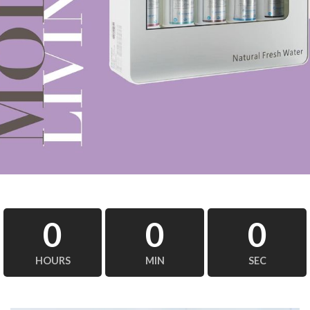
0
0
0
HOURS
MIN
SEC