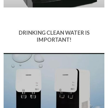
DRINKING CLEAN WATER IS
IMPORTANT!
Quality and comfort
SHOP NOW
Upload Image...