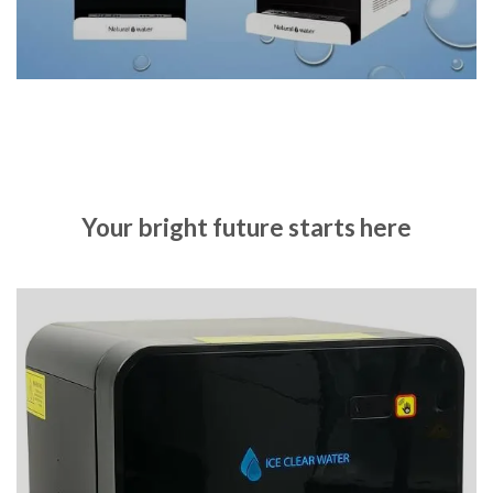
Your bright future starts here