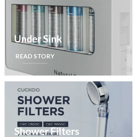
Under Sink
READ STORY
Shower Filters