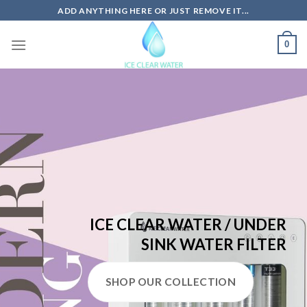
Skip
ADD ANYTHING HERE OR JUST REMOVE IT...
to
content
0
ICE CLEAR WATER / UNDER
SINK WATER FILTER
SHOP OUR COLLECTION