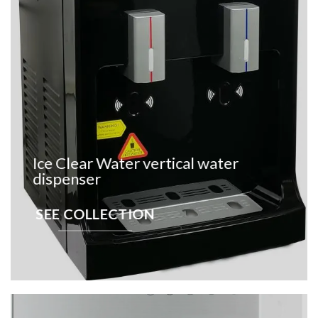
Ice Clear Water vertical water
dispenser
SEE COLLECTION