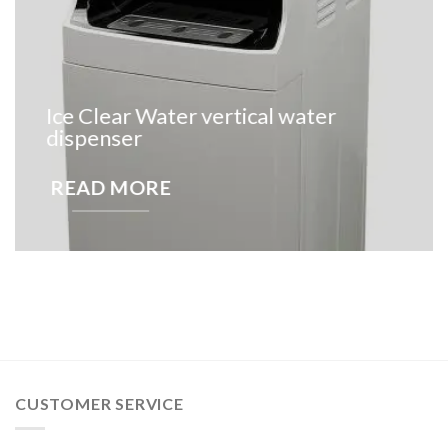
Ice Clear Water vertical water
dispenser
READ MORE
CUSTOMER SERVICE