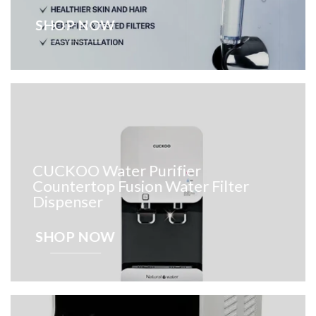
SHOP NOW
CUCKOO Water Purifier
Countertop Fusion Water Filter
Dispenser
SHOP NOW