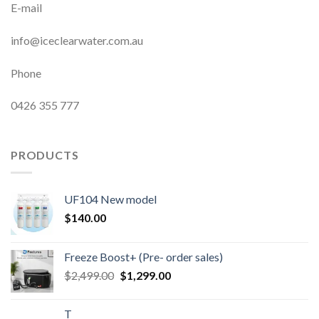
E-mail
info@iceclearwater.com.au
Phone
0426 355 777
PRODUCTS
UF104 New model
$
140.00
Freeze Boost+ (Pre- order sales)
Original
Current
$
2,499.00
$
1,299.00
price
price
was:
is:
T