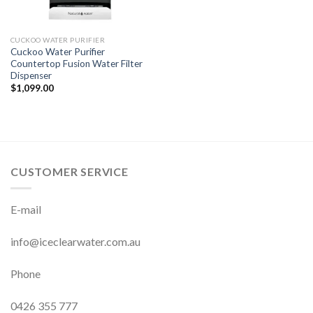
CUCKOO WATER PURIFIER
Cuckoo Water Purifier
Countertop Fusion Water Filter
Dispenser
$
1,099.00
CUSTOMER SERVICE
E-mail
info@iceclearwater.com.au
Phone
0426 355 777