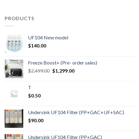
PRODUCTS
UF104 New model
$
140.00
Freeze Boost+ (Pre- order sales)
Original
Current
$
2,499.00
$
1,299.00
price
price
was:
is:
T
$2,499.00.
$1,299.00.
$
0.50
Undersink UF104 Filter (PP+GAC+UF+SAC)
$
90.00
Undersink UF104 Filter (PP+GAC)