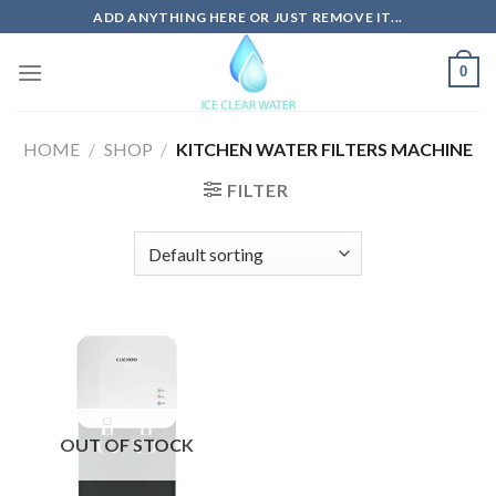
Skip
ADD ANYTHING HERE OR JUST REMOVE IT...
to
content
0
HOME
/
SHOP
/
KITCHEN WATER FILTERS MACHINE
FILTER
OUT OF STOCK