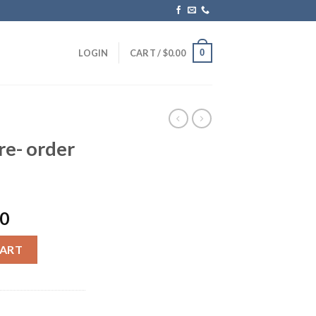
0
LOGIN
CART /
$
0.00
re- order
Current
00
price
s) quantity
is:
CART
0.
$1,299.00.