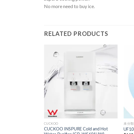
No more need to buy ice.
RELATED PRODUCTS
CUCKOO
未分類
CUCKOO INSPURE Cold and Hot
UF10