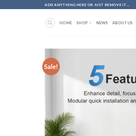
Skip
ADD ANYTHING HERE OR JUST REMOVE IT...
to
content
HOME
SHOP
NEWS
ABOUT US
Sale!