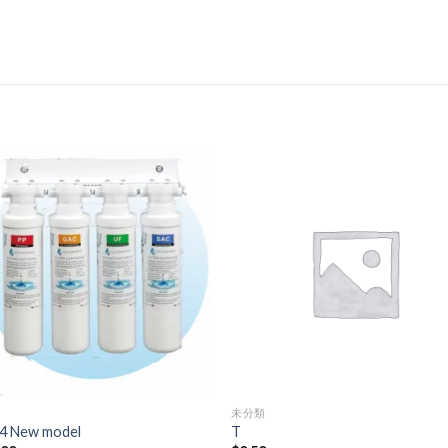
未分類
4 New model
T