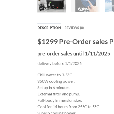
DESCRIPTION
REVIEWS (0)
$1299 Pre-Order sales P
pre-order sales until 1/11/2025
delivery before 1/1/2026
Chill water to 3-5°C.
850W cooling power.
Set up in 6 minutes.
External filter and pump.
Full-body immersion size.
Cool for 14 hours from 25°C to 5°C.
Superb cooling power.