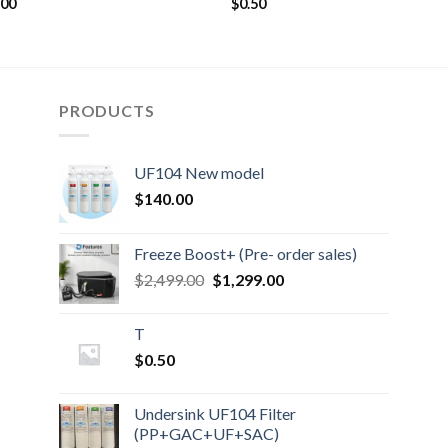
.00
$
0.50
PRODUCTS
UF104 New model
$
140.00
Freeze Boost+ (Pre- order sales)
Original
Current
$
2,499.00
$
1,299.00
price
price
was:
is:
T
$2,499.00.
$1,299.00.
$
0.50
Undersink UF104 Filter
(PP+GAC+UF+SAC)