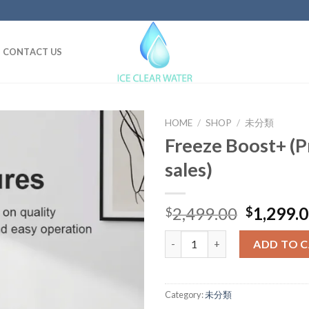
CONTACT US
HOME
/
SHOP
/
未分類
Freeze Boost+ (P
sales)
Original
2,499.00
1,299.
$
$
price
Freeze Boost+ (Pre- order sale
was:
ADD TO 
$2,499.0
Category:
未分類