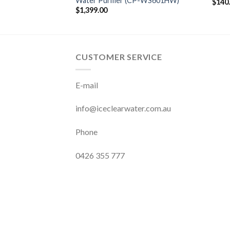
Water Purifier (CP-WS601HW)
$
140
$
1,399.00
CUSTOMER SERVICE
E-mail
info@iceclearwater.com.au
Phone
0426 355 777