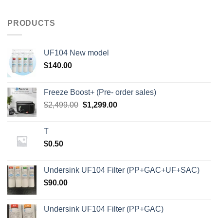
PRODUCTS
UF104 New model
$
140.00
Freeze Boost+ (Pre- order sales)
Original
Current
$
2,499.00
$
1,299.00
price
price
was:
is:
T
$2,499.00.
$1,299.00.
$
0.50
Undersink UF104 Filter (PP+GAC+UF+SAC)
$
90.00
Undersink UF104 Filter (PP+GAC)