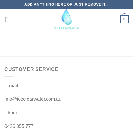
Skip
ADD ANYTHING HERE OR JUST REMOVE IT...
to
content
0
CUSTOMER SERVICE
E-mail
info@iceclearwater.com.au
Phone
0426 355 777