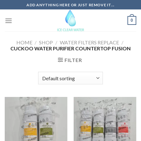
Skip
ADD ANYTHING HERE OR JUST REMOVE IT...
to
content
0
HOME
/
SHOP
/
WATER FILTERS REPLACE
/
CUCKOO WATER PURIFIER COUNTERTOP FUSION
FILTER