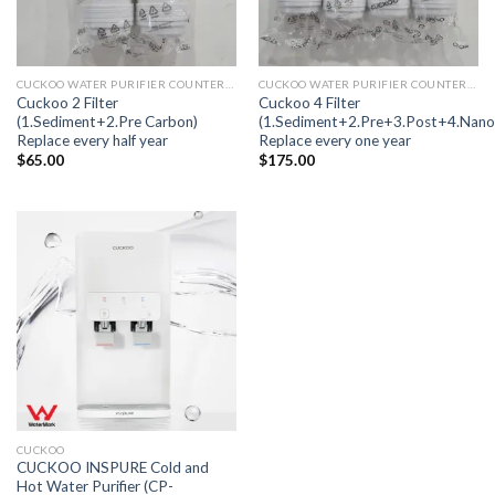
CUCKOO WATER PURIFIER COUNTERTOP FUSION
CUCKOO WATER PURIFIER COUNTERTOP FUSION
Cuckoo 2 Filter
Cuckoo 4 Filter
(1.Sediment+2.Pre Carbon)
(1.Sediment+2.Pre+3.Post+4.Nano
Replace every half year
Replace every one year
$
65.00
$
175.00
CUCKOO
CUCKOO INSPURE Cold and
Hot Water Purifier (CP-