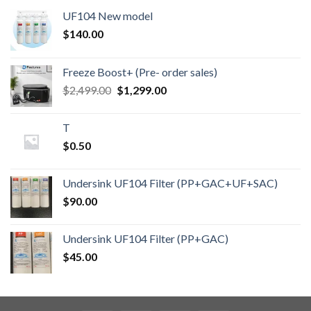
UF104 New model
$
140.00
Freeze Boost+ (Pre- order sales)
Original
Current
$
2,499.00
$
1,299.00
price
price
was:
is:
T
$2,499.00.
$1,299.00.
$
0.50
Undersink UF104 Filter (PP+GAC+UF+SAC)
$
90.00
Undersink UF104 Filter (PP+GAC)
$
45.00