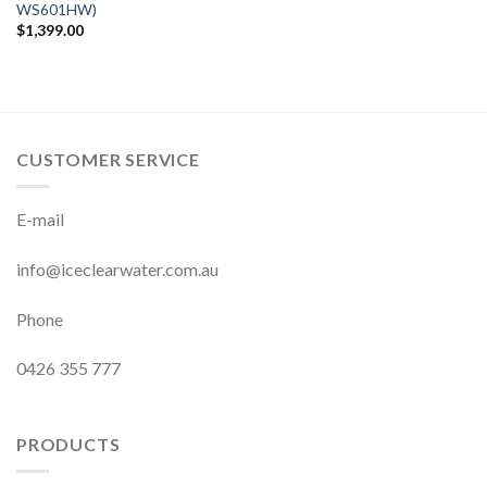
WS601HW)
$
1,399.00
CUSTOMER SERVICE
E-mail
info@iceclearwater.com.au
Phone
0426 355 777
PRODUCTS