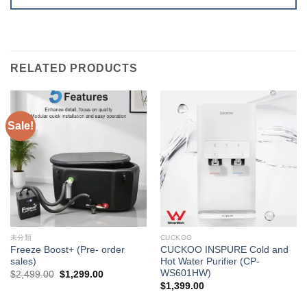
RELATED PRODUCTS
Sale!
未分類
CUCKOO
Freeze Boost+ (Pre- order
CUCKOO INSPURE Cold and
sales)
Hot Water Purifier (CP-
WS601HW)
Original
Current
$
2,499.00
$
1,299.00
price
price
$
1,399.00
was:
is:
$2,499.00.
$1,299.00.