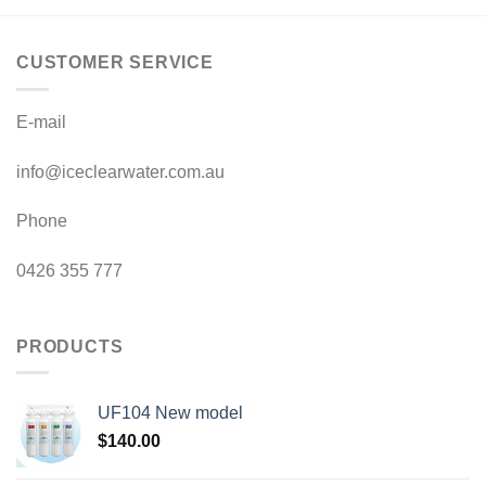
CUSTOMER SERVICE
E-mail
info@iceclearwater.com.au
Phone
0426 355 777
PRODUCTS
UF104 New model
$
140.00