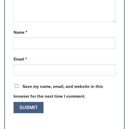
Name
*
Email
*
Save my name, email, and website in this
browser for the next time I comment.