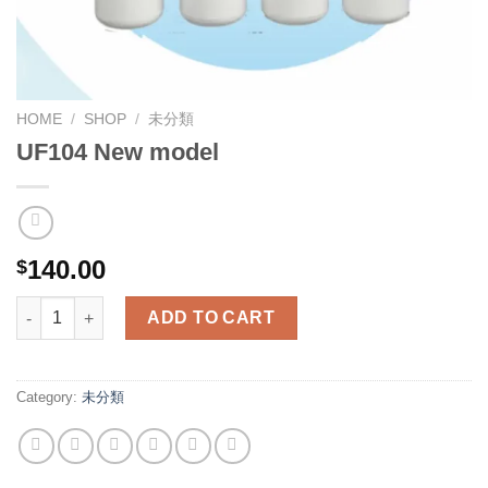
HOME
/
SHOP
/
未分類
UF104 New model
140.00
$
UF104 New model quantity
ADD TO CART
Category:
未分類