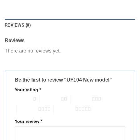
REVIEWS (0)
Reviews
There are no reviews yet.
Be the first to review “UF104 New model”
Your rating
*
1 of 5 stars
2 of 5 stars
3 of 5 stars
4 of 5 stars
5 of 5 stars
Your review
*