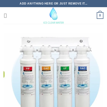
Skip
ADD ANYTHING HERE OR JUST REMOVE IT...
to
content
0