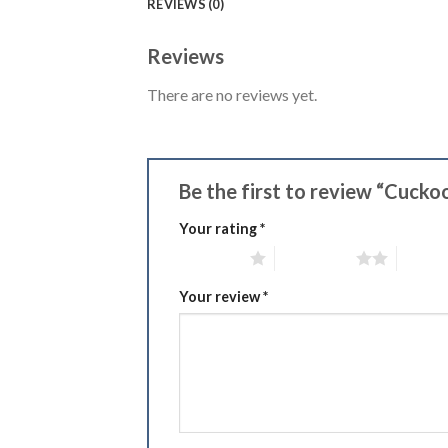
REVIEWS (0)
Reviews
There are no reviews yet.
Be the first to review “Cucko
Your rating
*
1 of 5 stars
2 of 5 stars
3 of 5 
Your review
*