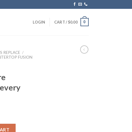
0
LOGIN
CART /
$
0.00
S REPLACE
/
NTERTOP FUSION
re
 every
Pre Carbon) Replace every half year quantity
CART