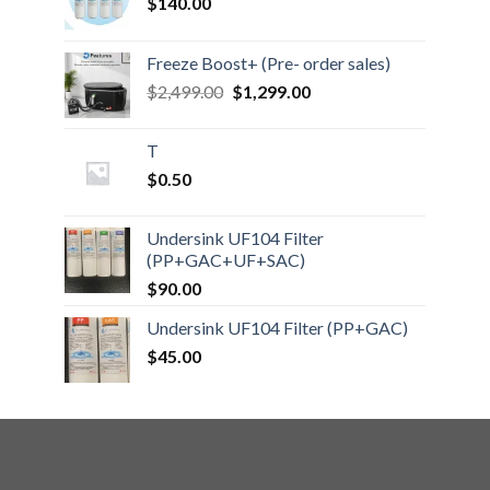
$
140.00
Freeze Boost+ (Pre- order sales)
Original
Current
$
2,499.00
$
1,299.00
price
price
was:
is:
T
$2,499.00.
$1,299.00.
$
0.50
Undersink UF104 Filter
(PP+GAC+UF+SAC)
$
90.00
Undersink UF104 Filter (PP+GAC)
$
45.00