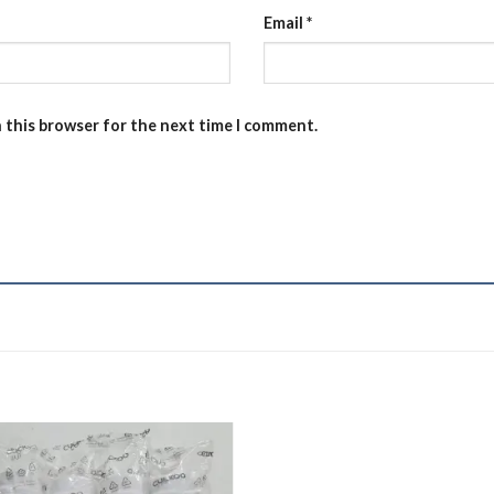
Email
*
n this browser for the next time I comment.