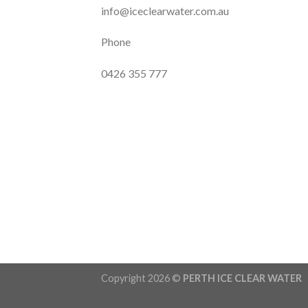
info@iceclearwater.com.au
Phone
0426 355 777
Copyright 2026 ©
PERTH ICE CLEAR WATER