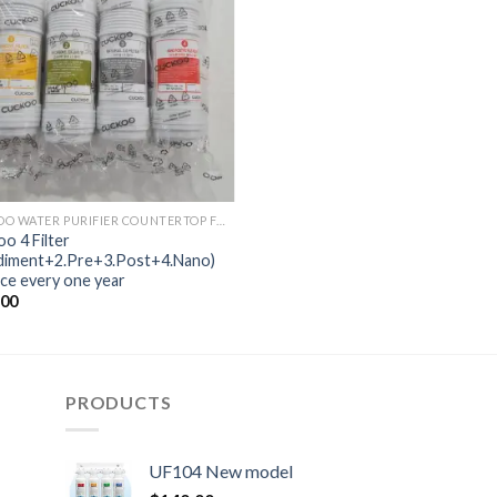
CUCKOO WATER PURIFIER COUNTERTOP FUSION
o 4 Filter
ediment+2.Pre+3.Post+4.Nano)
ce every one year
.00
PRODUCTS
UF104 New model