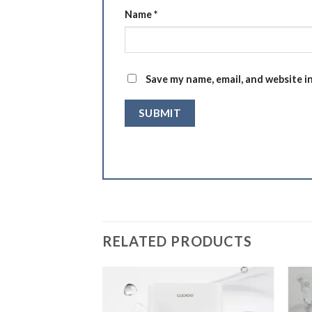
Name
*
Save my name, email, and website i
RELATED PRODUCTS