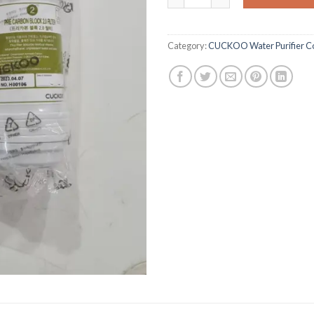
Category:
CUCKOO Water Purifier Co