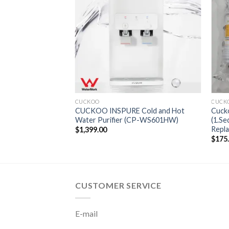
CUCKOO
CUCKOO INSPURE Cold and Hot
Cucko
Water Purifier (CP-WS601HW)
(1.S
Repla
$
1,399.00
$
175
CUSTOMER SERVICE
E-mail