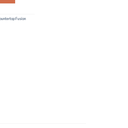
untertop Fusion