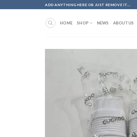
Skip
ADD ANYTHING HERE OR JUST REMOVE IT...
to
content
HOME
SHOP
NEWS
ABOUT US