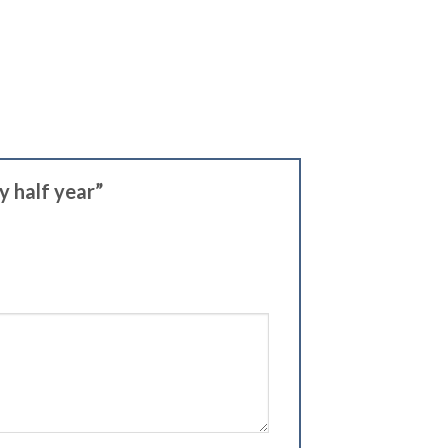
y half year”