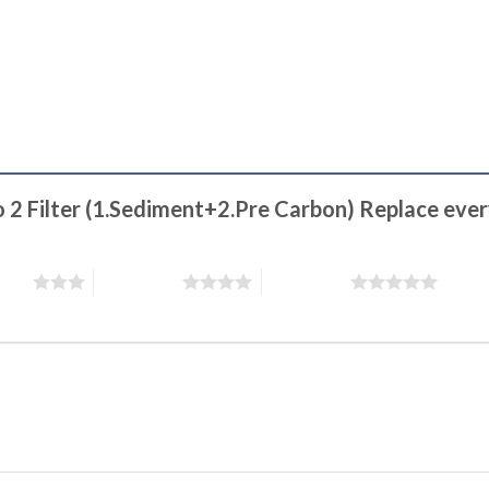
o 2 Filter (1.Sediment+2.Pre Carbon) Replace ever
stars
4 of 5 stars
5 of 5 stars