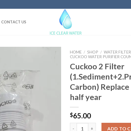
CONTACT US
HOME
/
SHOP
/
WATER FILTER
CUCKOO WATER PURIFIER COU
Cuckoo 2 Filter
(1.Sediment+2.P
Carbon) Replace
half year
65.00
$
Cuckoo 2 Filter (1.Sediment+2.
ADD TO 