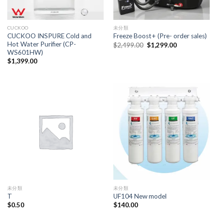
CUCKOO
未分類
CUCKOO INSPURE Cold and
Freeze Boost+ (Pre- order sales)
Hot Water Purifier (CP-
Original
Current
$
2,499.00
$
1,299.00
price
price
WS601HW)
was:
is:
$
1,399.00
$2,499.00.
$1,299.00.
未分類
未分類
T
UF104 New model
$
0.50
$
140.00