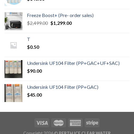
Freeze Boost+ (Pre- order sales)
Original
Current
$
2,499.00
$
1,299.00
price
price
was:
is:
T
$2,499.00.
$1,299.00.
$
0.50
Undersink UF104 Filter (PP+GAC+UF+SAC)
$
90.00
Undersink UF104 Filter (PP+GAC)
$
45.00
Copyright 2026 ©
PERTH ICE CLEAR WATER