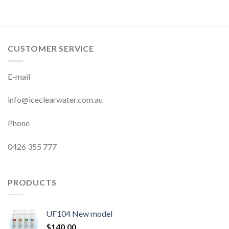
CUSTOMER SERVICE
E-mail
info@iceclearwater.com.au
Phone
0426 355 777
PRODUCTS
UF104 New model
$
140.00