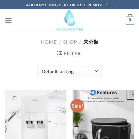
Skip
ADD ANYTHING HERE OR JUST REMOVE IT...
to
content
0
HOME
/
SHOP
/
未分類
FILTER
Sale!