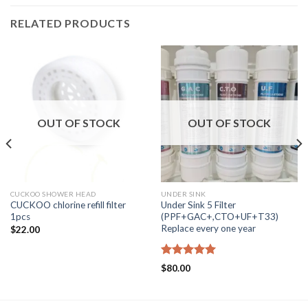
RELATED PRODUCTS
OUT OF STOCK
OUT OF STOCK
CUCKOO SHOWER HEAD
UNDER SINK
CUCKOO chlorine refill filter
Under Sink 5 Filter
1pcs
(PPF+GAC+,CTO+UF+T33)
Replace every one year
$
22.00
Rated
5.00
$
80.00
out of 5