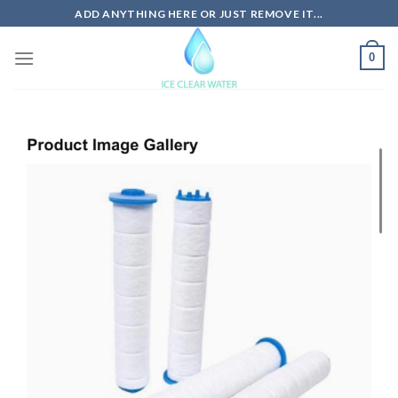
Skip
ADD ANYTHING HERE OR JUST REMOVE IT...
to
content
0