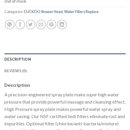
Out of stock
Categories:
CUCKOO Shower Head
,
Water Filters Replace
DESCRIPTION
REVIEWS (0)
Description
A precision-engineered spray plate make super high water
pressure that provide powerful massage and cleansing effect.
High Pressure spray plate makes powerful water spray and
water saving. Our
NSF
certified Sedi filters eliminate rust and
impurities. Optional filter (chlorine/anti-bacteria/mixture)