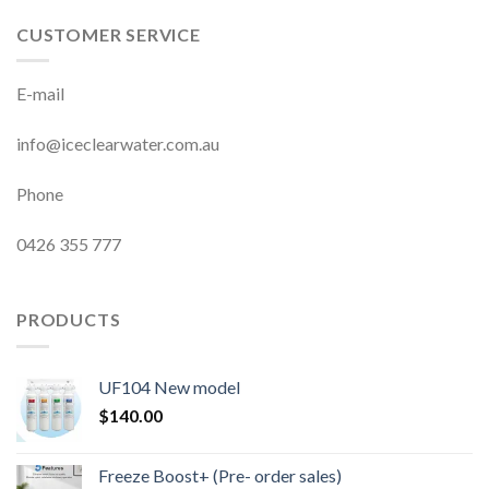
CUSTOMER SERVICE
E-mail
info@iceclearwater.com.au
Phone
0426 355 777
PRODUCTS
UF104 New model
$
140.00
Freeze Boost+ (Pre- order sales)