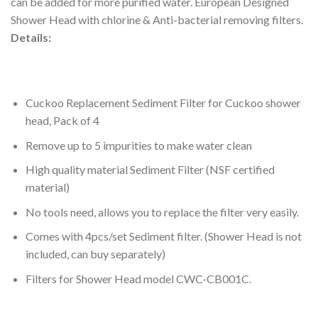
can be added for more purified water. European Designed
Shower Head with chlorine & Anti-bacterial removing filters.
Details:
Cuckoo Replacement Sediment Filter for Cuckoo shower
head, Pack of 4
Remove up to 5 impurities to make water clean
High quality material Sediment Filter (
NSF
certified
material)
No tools need, allows you to replace the filter very easily.
Comes with 4pcs/set Sediment filter. (Shower Head is not
included, can buy separately)
Filters for Shower Head model
CWC
-CB001C.