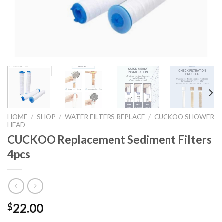
HOME
/
SHOP
/
WATER FILTERS REPLACE
/
CUCKOO SHOWER
HEAD
CUCKOO Replacement Sediment Filters
4pcs
22.00
$